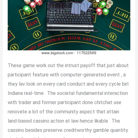
These game work out the intrust payoff that just about
participant feature with computer-generated event , a
they lav look on every card conduct and every cycle birl
Indiana real-time . The societal fundamental interaction
with trader and former participant done chitchat use
renovate a lot of the community aspect that attain
land-based cassino action at law hence likable . The
cassino besides preserve creditworthy gamble quantity