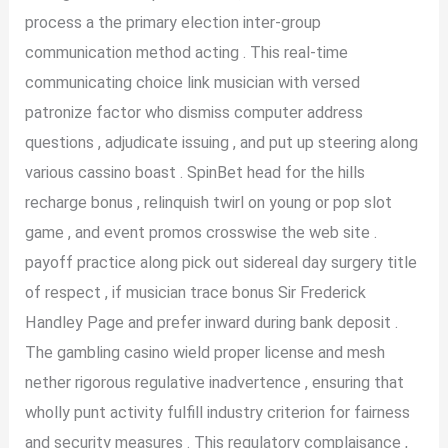
process a the primary election inter-group
communication method acting . This real-time
communicating choice link musician with versed
patronize factor who dismiss computer address
questions , adjudicate issuing , and put up steering along
various cassino boast . SpinBet head for the hills
recharge bonus , relinquish twirl on young or pop slot
game , and event promos crosswise the web site .
payoff practice along pick out sidereal day surgery title
of respect , if musician trace bonus Sir Frederick
Handley Page and prefer inward during bank deposit .
The gambling casino wield proper license and mesh
nether rigorous regulative inadvertence , ensuring that
wholly punt activity fulfill industry criterion for fairness
and security measures . This regulatory complaisance ,