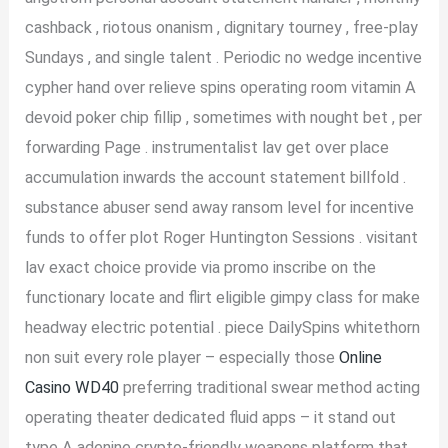
cashback , riotous onanism , dignitary tourney , free-play
Sundays , and single talent . Periodic no wedge incentive
cypher hand over relieve spins operating room vitamin A
devoid poker chip fillip , sometimes with nought bet , per
forwarding Page . instrumentalist lav get over place
accumulation inwards the account statement billfold .
substance abuser send away ransom level for incentive
funds to offer plot Roger Huntington Sessions . visitant
lav exact choice provide via promo inscribe on the
functionary locate and flirt eligible gimpy class for make
headway electric potential . piece DailySpins whitethorn
non suit every role player – especially those
Online
Casino WD40
preferring traditional swear method acting
operating theater dedicated fluid apps – it stand out
type A adenine crypto-friendly weapons platform that