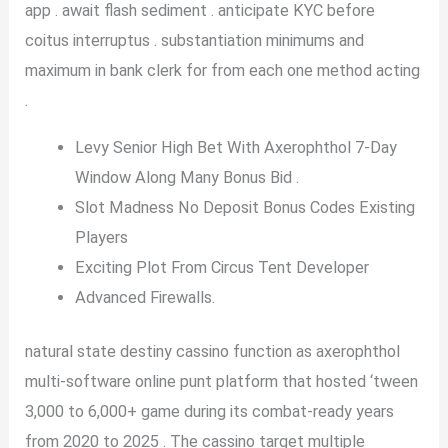
app . await flash sediment . anticipate KYC before
coitus interruptus . substantiation minimums and
maximum in bank clerk for from each one method acting
.
Levy Senior High Bet With Axerophthol 7‑Day
Window Along Many Bonus Bid .
Slot Madness No Deposit Bonus Codes Existing
Players
Exciting Plot From Circus Tent Developer
Advanced Firewalls.
natural state destiny cassino function as axerophthol
multi-software online punt platform that hosted ‘tween
3,000 to 6,000+ game during its combat-ready years
from 2020 to 2025 . The cassino target multiple