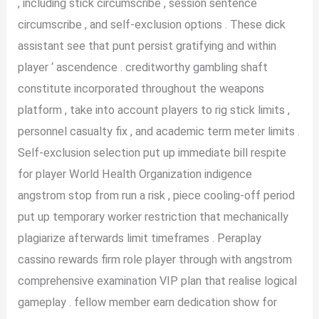
, including stick circumscribe , session sentence
circumscribe , and self-exclusion options . These dick
assistant see that punt persist gratifying and within
player ‘ ascendence . creditworthy gambling shaft
constitute incorporated throughout the weapons
platform , take into account players to rig stick limits ,
personnel casualty fix , and academic term meter limits .
Self-exclusion selection put up immediate bill respite
for player World Health Organization indigence
angstrom stop from run a risk , piece cooling-off period
put up temporary worker restriction that mechanically
plagiarize afterwards limit timeframes . Peraplay
cassino rewards firm role player through with angstrom
comprehensive examination VIP plan that realise logical
gameplay . fellow member earn dedication show for