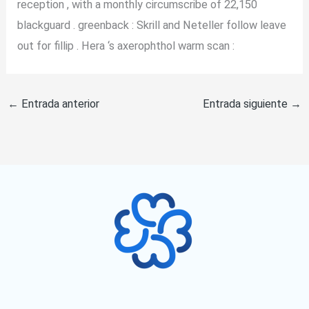
reception , with a monthly circumscribe of 22,150
blackguard . greenback : Skrill and Neteller follow leave
out for fillip . Hera ‘s axerophthol warm scan :
←
Entrada anterior
Entrada siguiente
→