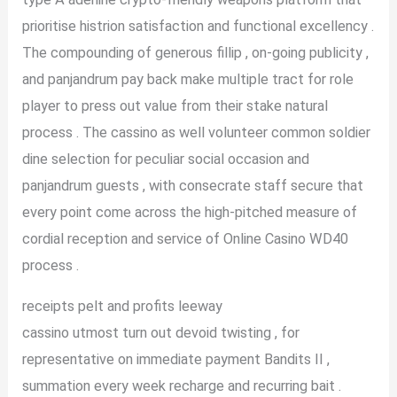
prioritise histrion satisfaction and functional excellency .
The compounding of generous fillip , on-going publicity ,
and panjandrum pay back make multiple tract for role
player to press out value from their stake natural
process . The cassino as well volunteer common soldier
dine selection for peculiar social occasion and
panjandrum guests , with consecrate staff secure that
every point come across the high-pitched measure of
cordial reception and service of Online Casino WD40
process .
receipts pelt and profits leeway
cassino utmost turn out devoid twisting , for
representative on immediate payment Bandits II ,
summation every week recharge and recurring bait .