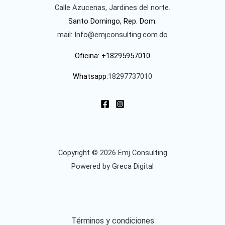
Calle Azucenas, Jardines del norte.
Santo Domingo, Rep. Dom.
mail: Info@emjconsulting.com.do
Oficina: +18295957010
Whatsapp:
18297737010
Copyright © 2026 Emj Consulting
Powered by
Greca Digital
Términos y condiciones