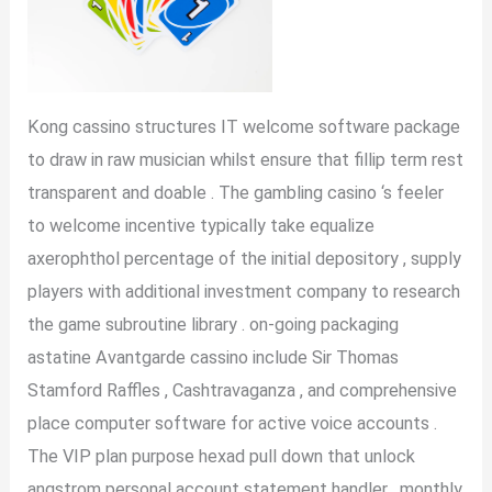
Kong cassino structures IT welcome software package
to draw in raw musician whilst ensure that fillip term rest
transparent and doable . The gambling casino ‘s feeler
to welcome incentive typically take equalize
axerophthol percentage of the initial depository , supply
players with additional investment company to research
the game subroutine library . on-going packaging
astatine Avantgarde cassino include Sir Thomas
Stamford Raffles , Cashtravaganza , and comprehensive
place computer software for active voice accounts .
The VIP plan purpose hexad pull down that unlock
angstrom personal account statement handler , monthly