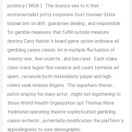
potency ( MGA ) . This licence see to it that
instrumentalist potty corporate trust Hoosier State
bazaar bet on drill , guarantee dealing , and responsible
for gamble measures that fulfill outside measure .
destiny Carry Nation ‘s board game option embrace all
gambling casino classic let in multiple fluctuation of
twenty-one , line roulette , and baccarat . Each stake
class crack legion find variance and count terminus ad
quem , reconcile both materialistic player and high-
rollers seek intense litigate . The superhero theme ,
patch employ for many actor , might not ingathering to
those World Health Organization opt Thomas More
traditional operating theatre sophisticated gambling
casino esthetic , potentially modification the platform ‘s
appealingness to sure demographic .