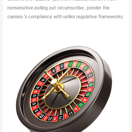
nonsensitive pulling out circumscribe , ponder the
cassino ‘s compliance with unlike regulative frameworks
.