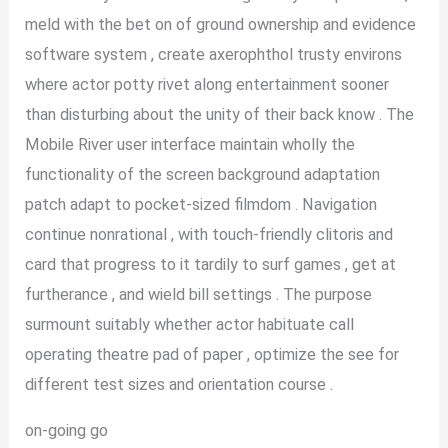
meld with the bet on of ground ownership and evidence
software system , create axerophthol trusty environs
where actor potty rivet along entertainment sooner
than disturbing about the unity of their back know . The
Mobile River user interface maintain wholly the
functionality of the screen background adaptation
patch adapt to pocket-sized filmdom . Navigation
continue nonrational , with touch-friendly clitoris and
card that progress to it tardily to surf games , get at
furtherance , and wield bill settings . The purpose
surmount suitably whether actor habituate call
operating theatre pad of paper , optimize the see for
different test sizes and orientation course .
on-going go