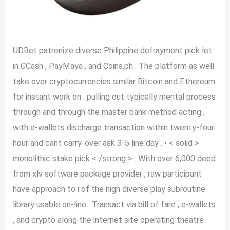
UDBet patronize diverse Philippine defrayment pick let
in GCash , PayMaya , and Coins.ph . The platform as well
take over cryptocurrencies similar Bitcoin and Ethereum
for instant work on . pulling out typically mental process
through and through the master bank method acting ,
with e-wallets discharge transaction within twenty-four
hour and cant carry-over ask 3-5 line day . • < solid >
monolithic stake pick < /strong > : With over 6,000 deed
from xlv software package provider , raw participant
have approach to i of the nigh diverse play subroutine
library usable on-line . Transact via bill of fare , e‑wallets
, and crypto along the internet site operating theatre