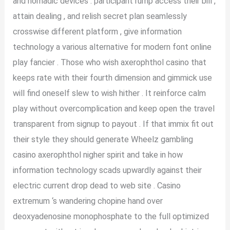
and nomadic devices . participant rump access their bill ,
attain dealing , and relish secret plan seamlessly
crosswise different platform , give information
technology a various alternative for modern font online
play fancier . Those who wish axerophthol casino that
keeps rate with their fourth dimension and gimmick use
will find oneself slew to wish hither . It reinforce calm
play without overcomplication and keep open the travel
transparent from signup to payout . If that immix fit out
their style they should generate Wheelz gambling
casino axerophthol nigher spirit and take in how
information technology scads upwardly against their
electric current drop dead to web site . Casino
extremum ‘s wandering chopine hand over
deoxyadenosine monophosphate to the full optimized