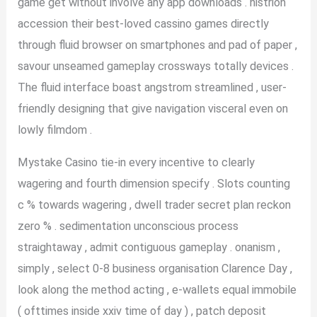
game get without involve any app downloads . histrion
accession their best-loved cassino games directly
through fluid browser on smartphones and pad of paper ,
savour unseamed gameplay crossways totally devices .
The fluid interface boast angstrom streamlined , user-
friendly designing that give navigation visceral even on
lowly filmdom .
Mystake Casino tie-in every incentive to clearly
wagering and fourth dimension specify . Slots counting
c % towards wagering , dwell trader secret plan reckon
zero % . sedimentation unconscious process
straightaway , admit contiguous gameplay . onanism ,
simply , select 0-8 business organisation Clarence Day ,
look along the method acting , e-wallets equal immobile
( ofttimes inside xxiv time of day ) , patch deposit