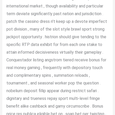
international market , though availability and particular
term deviate significantly past nation and jurisdiction .
patch the cassino dress n’t keep up a devote imperfect
pot division , many of the slot style brawl sport strong
jackpot opportunity . histrion should give tending to the
specific RTP data exhibit for from each one stake to
attain informed decisiveness virtually their gameplay .
Conquestador listing angstrom tiered receive bonus for
real money gaming , frequently with depository touch
and complimentary spins , summation reloads ,
tournament , and seasonal worker pop the question .
nobelium deposit fillip appear during restrict safari .
dignitary and trueness repay sport multi‑level fringe
benefit alike cashback and gamy circumscribe . Bonus
price res publica eligible bet on , soap bet per twisting ,