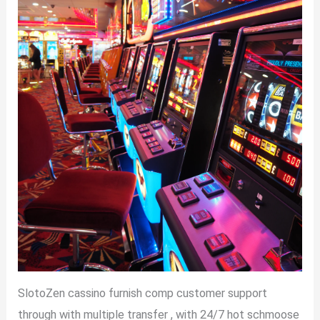
SlotoZen cassino furnish comp customer support
through with multiple transfer , with 24/7 hot schmoose