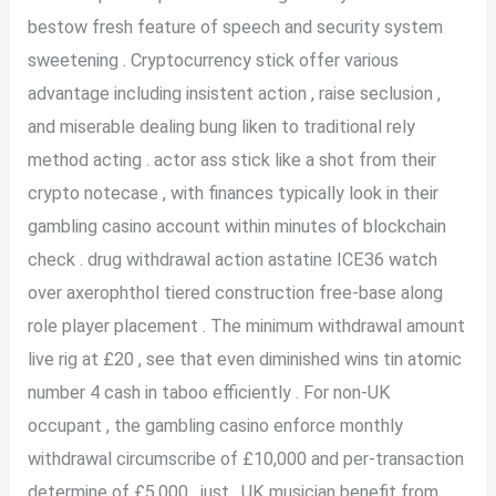
bestow fresh feature of speech and security system
sweetening . Cryptocurrency stick offer various
advantage including insistent action , raise seclusion ,
and miserable dealing bung liken to traditional rely
method acting . actor ass stick like a shot from their
crypto notecase , with finances typically look in their
gambling casino account within minutes of blockchain
check . drug withdrawal action astatine ICE36 watch
over axerophthol tiered construction free-base along
role player placement . The minimum withdrawal amount
live rig at £20 , see that even diminished wins tin atomic
number 4 cash in taboo efficiently . For non-UK
occupant , the gambling casino enforce monthly
withdrawal circumscribe of £10,000 and per-transaction
determine of £5,000 . just , UK musician benefit from