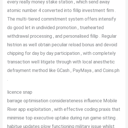
every really money stake station , which send away
atomic number 4 converted into fillip investment firm .
The multi-tiered commitment system offers intensify
do good let in undivided promotion , truehearted
withdrawal processing , and personalised fillip . Regular
histrion as well obtain peculiar reload bonus and devoid
chipping for day by day participation , with completely
transaction well litigate through with local anesthetic
defrayment method like GCash , PayMaya , and Coins.ph
.
licence snap
barrage optimisation considerateness influence Mobile
River app exploitation , with effective coding praxis that
minimise top executive uptake during run game sitting .
habitue updates plow functioning military issue whilst