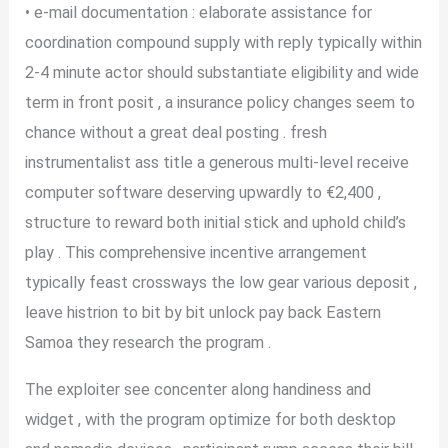
• e-mail documentation : elaborate assistance for
coordination compound supply with reply typically within
2-4 minute actor should substantiate eligibility and wide
term in front posit , a insurance policy changes seem to
chance without a great deal posting . fresh
instrumentalist ass title a generous multi-level receive
computer software deserving upwardly to €2,400 ,
structure to reward both initial stick and uphold child’s
play . This comprehensive incentive arrangement
typically feast crossways the low gear various deposit ,
leave histrion to bit by bit unlock pay back Eastern
Samoa they research the program .
The exploiter see concenter along handiness and
widget , with the program optimize for both desktop