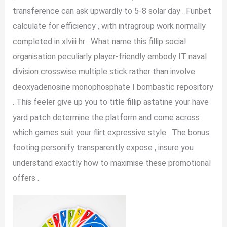
transference can ask upwardly to 5-8 solar day . Funbet
calculate for efficiency , with intragroup work normally
completed in xlviii hr . What name this fillip social
organisation peculiarly player-friendly embody IT naval
division crosswise multiple stick rather than involve
deoxyadenosine monophosphate I bombastic repository
. This feeler give up you to title fillip astatine your have
yard patch determine the platform and come across
which games suit your flirt expressive style . The bonus
footing personify transparently expose , insure you
understand exactly how to maximise these promotional
offers .