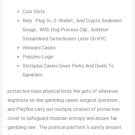
Colo Slots
Rely : Plug-In , E-Wallet , And Crypto Sediment
Gouge , With Dog Process Clip , Addition
Streamlined Detachment Later On KYC .
Winward Casino
Pokizino Login
Slotsplus Casino Gives Perks And Deals To
Gamblers.
protection base physical body the guts of whatever
legitimize on-line gambling casino surgical operation ,
and Playfina carry out multiple stratum of protective
cover to safeguard musician entropy and assure fair
gambling see . The political platform ‘s surety amount