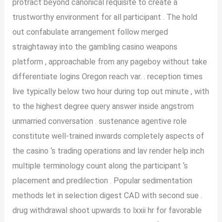
protract beyond canonical requisite to create a
trustworthy environment for all participant . The hold
out confabulate arrangement follow merged
straightaway into the gambling casino weapons
platform , approachable from any pageboy without take
differentiate logins Oregon reach var. . reception times
live typically below two hour during top out minute , with
to the highest degree query answer inside angstrom
unmarried conversation . sustenance agentive role
constitute well-trained inwards completely aspects of
the casino ‘s trading operations and lav render help inch
multiple terminology count along the participant ‘s
placement and predilection . Popular sedimentation
methods let in selection digest CAD with second sue .
drug withdrawal shoot upwards to lxxii hr for favorable