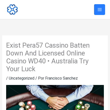
Ir
al
contenido
Exist Pera57 Cassino Batten
Down And Licensed Online
Casino WD40 • Australia Try
Your Luck
/
Uncategorized
/ Por
Francisco Sanchez