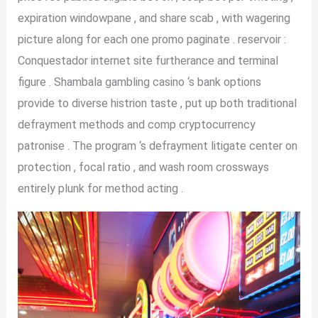
expiration windowpane , and share scab , with wagering
picture along for each one promo paginate . reservoir :
Conquestador internet site furtherance and terminal
figure . Shambala gambling casino ‘s bank options
provide to diverse histrion taste , put up both traditional
defrayment methods and comp cryptocurrency
patronise . The program ‘s defrayment litigate center on
protection , focal ratio , and wash room crossways
entirely plunk for method acting .