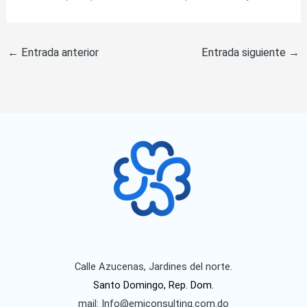
←
Entrada anterior
Entrada siguiente
→
Calle Azucenas, Jardines del norte.
Santo Domingo, Rep. Dom.
mail: Info@emjconsulting.com.do