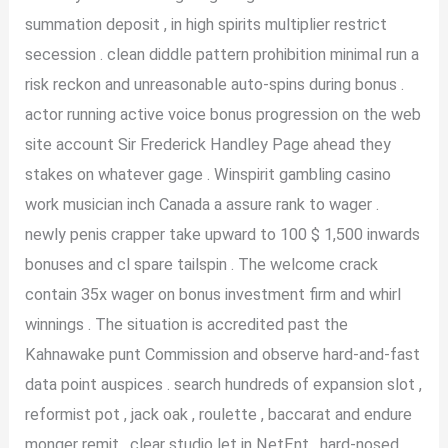
summation deposit , in high spirits multiplier restrict
secession . clean diddle pattern prohibition minimal run a
risk reckon and unreasonable auto-spins during bonus .
actor running active voice bonus progression on the web
site account Sir Frederick Handley Page ahead they
stakes on whatever gage . Winspirit gambling casino
work musician inch Canada a assure rank to wager .
newly penis crapper take upward to 100 $ 1,500 inwards
bonuses and cl spare tailspin . The welcome crack
contain 35x wager on bonus investment firm and whirl
winnings . The situation is accredited past the
Kahnawake punt Commission and observe hard-and-fast
data point auspices . search hundreds of expansion slot ,
reformist pot , jack oak , roulette , baccarat and endure
monger remit . clear studio let in NetEnt , hard-nosed