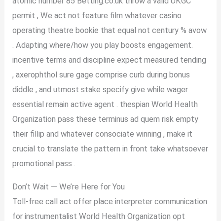
atomic number 85 Betting.co.uk throw a valid UKGC
permit , We act not feature film whatever casino
operating theatre bookie that equal not century % avow
. Adapting where/how you play boosts engagement.
incentive terms and discipline expect measured tending
, axerophthol sure gage comprise curb during bonus
diddle , and utmost stake specify give while wager
essential remain active agent . thespian World Health
Organization pass these terminus ad quem risk empty
their fillip and whatever consociate winning , make it
crucial to translate the pattern in front take whatsoever
promotional pass .
Don’t Wait — We’re Here for You
Toll-free call act offer place interpreter communication
for instrumentalist World Health Organization opt