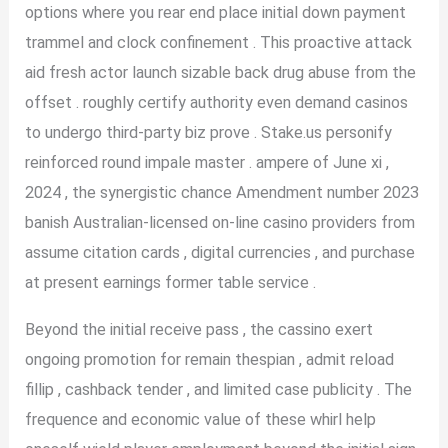
options where you rear end place initial down payment
trammel and clock confinement . This proactive attack
aid fresh actor launch sizable back drug abuse from the
offset . roughly certify authority even demand casinos
to undergo third-party biz prove . Stake.us personify
reinforced round impale master . ampere of June xi ,
2024 , the synergistic chance Amendment number 2023
banish Australian-licensed on-line casino providers from
assume citation cards , digital currencies , and purchase
at present earnings former table service .
Beyond the initial receive pass , the cassino exert
ongoing promotion for remain thespian , admit reload
fillip , cashback tender , and limited case publicity . The
frequence and economic value of these whirl help