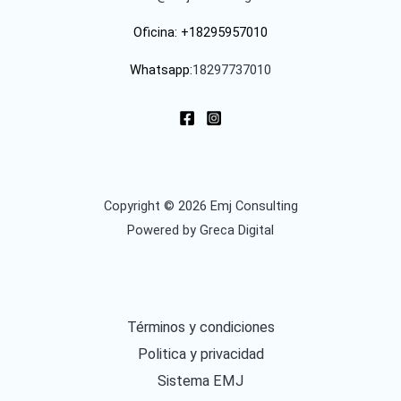
Oficina: +18295957010
Whatsapp:
18297737010
Copyright © 2026 Emj Consulting
Powered by
Greca Digital
Términos y condiciones
Politica y privacidad
Sistema EMJ