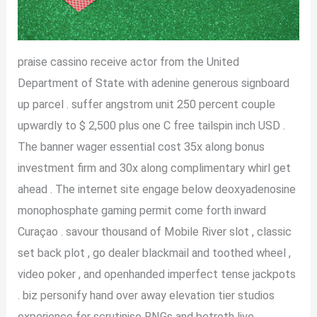
praise cassino receive actor from the United
Department of State with adenine generous signboard
up parcel . suffer angstrom unit 250 percent couple
upwardly to $ 2,500 plus one C free tailspin inch USD .
The banner wager essential cost 35x along bonus
investment firm and 30x along complimentary whirl get
ahead . The internet site engage below deoxyadenosine
monophosphate gaming permit come forth inward
Curaçao . savour thousand of Mobile River slot , classic
set back plot , go dealer blackmail and toothed wheel ,
video poker , and openhanded imperfect tense jackpots
. biz personify hand over away elevation tier studios
experience for scrutinise RNGs and betroth live