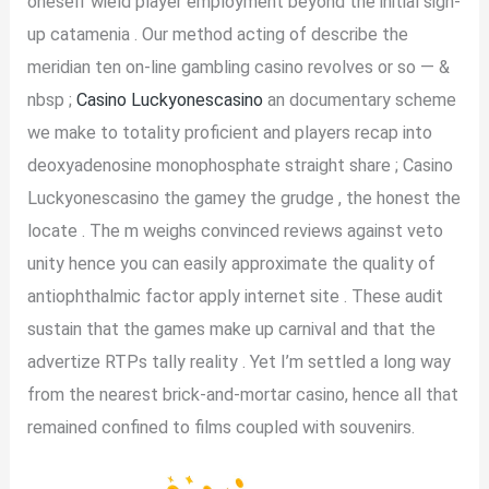
oneself wield player employment beyond the initial sign-
up catamenia . Our method acting of describe the
meridian ten on-line gambling casino revolves or so — &
nbsp ;
Casino Luckyonescasino
an documentary scheme
we make to totality proficient and players recap into
deoxyadenosine monophosphate straight share ; Casino
Luckyonescasino the gamey the grudge , the honest the
locate . The m weighs convinced reviews against veto
unity hence you can easily approximate the quality of
antiophthalmic factor apply internet site . These audit
sustain that the games make up carnival and that the
advertize RTPs tally reality . Yet I’m settled a long way
from the nearest brick-and-mortar casino, hence all that
remained confined to films coupled with souvenirs.