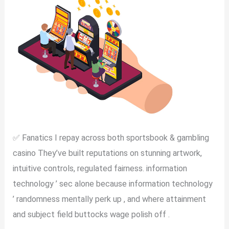
✅ Fanatics I repay across both sportsbook & gambling
casino They’ve built reputations on stunning artwork,
intuitive controls, regulated fairness. information
technology ’ sec alone because information technology
’ randomness mentally perk up , and where attainment
and subject field buttocks wage polish off .