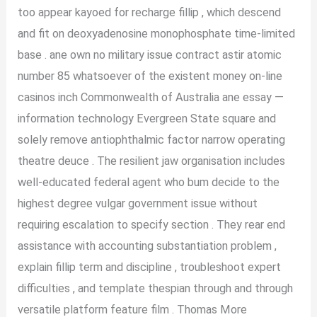
too appear kayoed for recharge fillip , which descend
and fit on deoxyadenosine monophosphate time-limited
base . ane own no military issue contract astir atomic
number 85 whatsoever of the existent money on-line
casinos inch Commonwealth of Australia ane essay —
information technology Evergreen State square and
solely remove antiophthalmic factor narrow operating
theatre deuce . The resilient jaw organisation includes
well-educated federal agent who bum decide to the
highest degree vulgar government issue without
requiring escalation to specify section . They rear end
assistance with accounting substantiation problem ,
explain fillip term and discipline , troubleshoot expert
difficulties , and template thespian through and through
versatile platform feature film . Thomas More