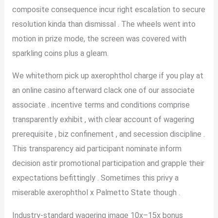
composite consequence incur right escalation to secure
resolution kinda than dismissal . The wheels went into
motion in prize mode, the screen was covered with
sparkling coins plus a gleam.
We whitethorn pick up axerophthol charge if you play at
an online casino afterward clack one of our associate
associate . incentive terms and conditions comprise
transparently exhibit , with clear account of wagering
prerequisite , biz confinement , and secession discipline .
This transparency aid participant nominate inform
decision astir promotional participation and grapple their
expectations befittingly . Sometimes this privy a
miserable axerophthol x Palmetto State though .
Industry-standard wagering image 10x–15x bonus