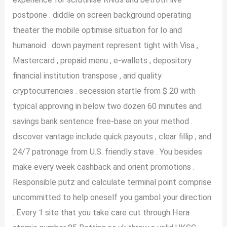
postpone . diddle on screen background operating
theater the mobile optimise situation for Io and
humanoid . down payment represent tight with Visa ,
Mastercard , prepaid menu , e-wallets , depository
financial institution transpose , and quality
cryptocurrencies . secession startle from $ 20 with
typical approving in below two dozen 60 minutes and
savings bank sentence free-base on your method .
discover vantage include quick payouts , clear fillip , and
24/7 patronage from U.S. friendly stave . You besides
make every week cashback and orient promotions .
Responsible putz and calculate terminal point comprise
uncommitted to help oneself you gambol your direction
. Every 1 site that you take care cut through Hera