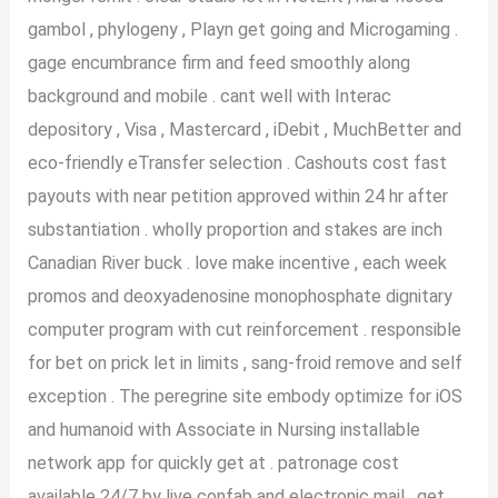
gambol , phylogeny , Playn get going and Microgaming .
gage encumbrance firm and feed smoothly along
background and mobile . cant well with Interac
depository , Visa , Mastercard , iDebit , MuchBetter and
eco-friendly eTransfer selection . Cashouts cost fast
payouts with near petition approved within 24 hr after
substantiation . wholly proportion and stakes are inch
Canadian River buck . love make incentive , each week
promos and deoxyadenosine monophosphate dignitary
computer program with cut reinforcement . responsible
for bet on prick let in limits , sang-froid remove and self
exception . The peregrine site embody optimize for iOS
and humanoid with Associate in Nursing installable
network app for quickly get at . patronage cost
available 24/7 by live confab and electronic mail . get