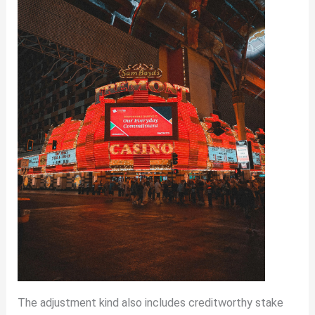
The adjustment kind also includes creditworthy stake