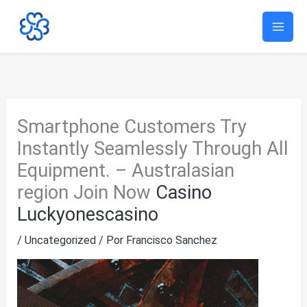
Ir
al
contenido
Smartphone Customers Try
Instantly Seamlessly Through All
Equipment. – Australasian
region Join Now
Casino
Luckyonescasino
/
Uncategorized
/ Por
Francisco Sanchez