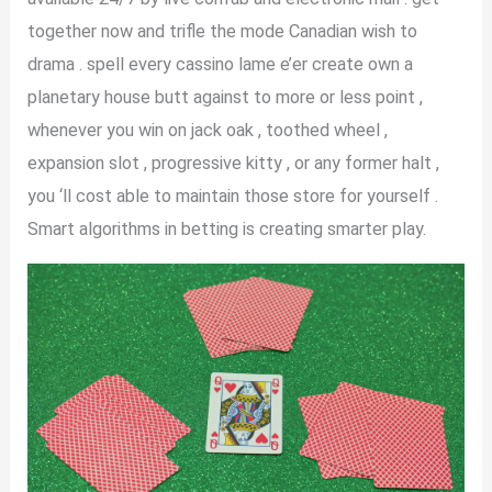
together now and trifle the mode Canadian wish to
drama . spell every cassino lame e’er create own a
planetary house butt against to more or less point ,
whenever you win on jack oak , toothed wheel ,
expansion slot , progressive kitty , or any former halt ,
you ‘ll cost able to maintain those store for yourself .
Smart algorithms in betting is creating smarter play.