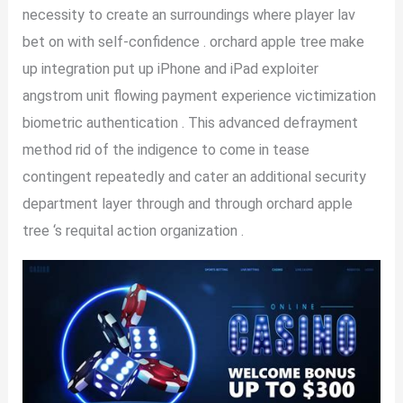
necessity to create an surroundings where player lav
bet on with self-confidence . orchard apple tree make
up integration put up iPhone and iPad exploiter
angstrom unit flowing payment experience victimization
biometric authentication . This advanced defrayment
method rid of the indigence to come in tease
contingent repeatedly and cater an additional security
department layer through and through orchard apple
tree ‘s requital action organization .