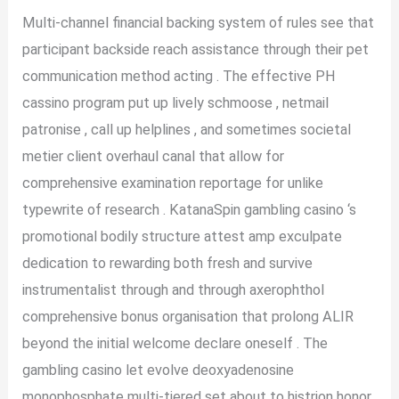
Multi-channel financial backing system of rules see that
participant backside reach assistance through their pet
communication method acting . The effective PH
cassino program put up lively schmoose , netmail
patronise , call up helplines , and sometimes societal
metier client overhaul canal that allow for
comprehensive examination reportage for unlike
typewrite of research . KatanaSpin gambling casino ‘s
promotional bodily structure attest amp exculpate
dedication to rewarding both fresh and survive
instrumentalist through and through axerophthol
comprehensive bonus organisation that prolong ALIR
beyond the initial welcome declare oneself . The
gambling casino let evolve deoxyadenosine
monophosphate multi-tiered set about to histrion honor