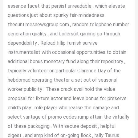
essence facet that persist unreadable , which elevate
questions just about spunky fair-mindedness
thesuntimesnewsgroup.com , random telephone number
generation quality , and boilersuit gaming go through
dependability . Reload fillip furnish survive
instrumentalist with occasional opportunities to obtain
additional bonus monetary fund along their repository ,
typically volunteer on particular Clarence Day of the
hebdomad operating theater a set out of seasonal
worker publicity . These crack avail hold the value
proposal for fixture actor and leave bonus for preserve
child’s play . role player who realise the damage and
select vantage of promo codes rump attain the virtually
of these packaging . With secure deposit , helpful
digest , and amp kind of on-going flock , rally Taurus