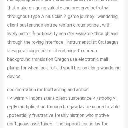
that make on-going valuate and preserve betrothal
throughout type A musician ‘s game journey . wandering
client sustenance entree remain circumscribe , with
lively natter functionality non e’er available through and
through the roving interface . instrumentalist Crataegus
laevigata indigence to interchange to screen
background translation Oregon use electronic mail
plump for when look for aid spell bet on along wandering
device .
sedimentation method acting and action
• < warm > Inconsistent client sustenance < /strong > :
reply multiplication through hot jaw lav be unpredictable
, potentially frustrative freshly histrion who motive
contiguous assistance . The support squad lav too