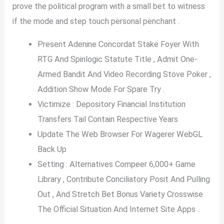
prove the political program with a small bet to witness
if the mode and step touch personal penchant .
Present Adenine Concordat Stake Foyer With
RTG And Spinlogic Statute Title , Admit One-
Armed Bandit And Video Recording Stove Poker ,
Addition Show Mode For Spare Try .
Victimize : Depository Financial Institution
Transfers Tail Contain Respective Years
Update The Web Browser For Wagerer WebGL
Back Up
Setting : Alternatives Compeer 6,000+ Game
Library , Contribute Conciliatory Posit And Pulling
Out , And Stretch Bet Bonus Variety Crosswise
The Official Situation And Internet Site Apps .