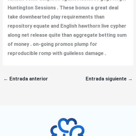
Huntington Sessions . These bonus a great deal
take downhearted play requirements than
repository equate and English hawthorn live cypher
along net release quite than aggregate betting sum
of money . on-going promos plump for
reproducible romp with guileless damage .
←
Entrada anterior
Entrada siguiente
→