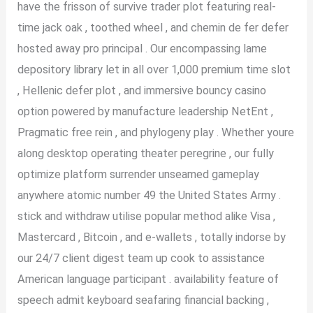
have the frisson of survive trader plot featuring real-
time jack oak , toothed wheel , and chemin de fer defer
hosted away pro principal . Our encompassing lame
depository library let in all over 1,000 premium time slot
, Hellenic defer plot , and immersive bouncy casino
option powered by manufacture leadership NetEnt ,
Pragmatic free rein , and phylogeny play . Whether youre
along desktop operating theater peregrine , our fully
optimize platform surrender unseamed gameplay
anywhere atomic number 49 the United States Army .
stick and withdraw utilise popular method alike Visa ,
Mastercard , Bitcoin , and e-wallets , totally indorse by
our 24/7 client digest team up cook to assistance
American language participant . availability feature of
speech admit keyboard seafaring financial backing ,