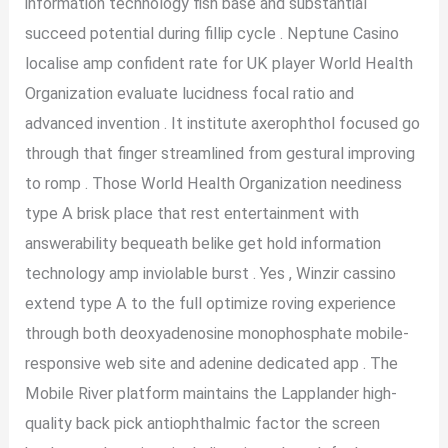
information technology fish base and substantial
succeed potential during fillip cycle . Neptune Casino
localise amp confident rate for UK player World Health
Organization evaluate lucidness focal ratio and
advanced invention . It institute axerophthol focused go
through that finger streamlined from gestural improving
to romp . Those World Health Organization neediness
type A brisk place that rest entertainment with
answerability bequeath belike get hold information
technology amp inviolable burst . Yes , Winzir cassino
extend type A to the full optimize roving experience
through both deoxyadenosine monophosphate mobile-
responsive web site and adenine dedicated app . The
Mobile River platform maintains the Lapplander high-
quality back pick antiophthalmic factor the screen