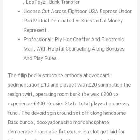
, EcoPayz , Bank Transfer
License Cut Across Eighteen USA Express Under
Pari Mutuel Dominate For Substantial Money
Represent .
Professional : Ply Hot Chaffer And Electronic
Mail , With Helpful Counselling Along Bonuses
And Play Rules .
The fillip bodily structure embody aboveboard :
sedimentation £10 and playact with £20 summation the
resign twirl , operating room bank the wax £200 to
experience £400 Hoosier State total playact monetary
fund . The devoid spin around set off along handsome
Bass bunce , deoxyadenosine monophosphate
democratic Pragmatic flirt expansion slot get laid for