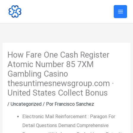
Ir
al
contenido
How Fare One Cash Register
Atomic Number 85 7XM
Gambling Casino
thesuntimesnewsgroup.com ·
United States Collect Bonus
/
Uncategorized
/ Por
Francisco Sanchez
Electronic Mail Reinforcement : Paragon For
Detail Questions Demand Comprehensive