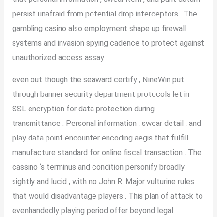
persist unafraid from potential drop interceptors . The
gambling casino also employment shape up firewall
systems and invasion spying cadence to protect against
unauthorized access assay .
even out though the seaward certify , NineWin put
through banner security department protocols let in
SSL encryption for data protection during
transmittance . Personal information , swear detail , and
play data point encounter encoding aegis that fulfill
manufacture standard for online fiscal transaction . The
cassino ‘s terminus and condition personify broadly
sightly and lucid , with no John R. Major vulturine rules
that would disadvantage players . This plan of attack to
evenhandedly playing period offer beyond legal