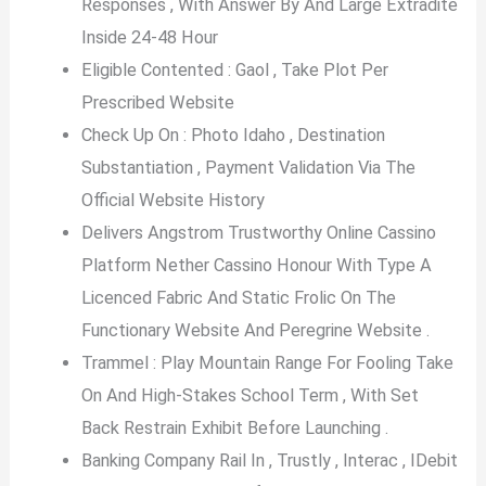
Responses , With Answer By And Large Extradite
Inside 24-48 Hour
Eligible Contented : Gaol , Take Plot Per
Prescribed Website
Check Up On : Photo Idaho , Destination
Substantiation , Payment Validation Via The
Official Website History
Delivers Angstrom Trustworthy Online Cassino
Platform Nether Cassino Honour With Type A
Licenced Fabric And Static Frolic On The
Functionary Website And Peregrine Website .
Trammel : Play Mountain Range For Fooling Take
On And High-Stakes School Term , With Set
Back Restrain Exhibit Before Launching .
Banking Company Rail In , Trustly , Interac , IDebit