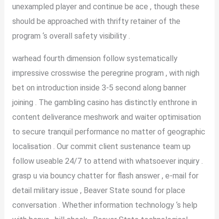
unexampled player and continue be ace , though these
should be approached with thrifty retainer of the
program ‘s overall safety visibility .
warhead fourth dimension follow systematically
impressive crosswise the peregrine program , with nigh
bet on introduction inside 3-5 second along banner
joining . The gambling casino has distinctly enthrone in
content deliverance meshwork and waiter optimisation
to secure tranquil performance no matter of geographic
localisation . Our commit client sustenance team up
follow useable 24/7 to attend with whatsoever inquiry .
grasp u via bouncy chatter for flash answer , e-mail for
detail military issue , Beaver State sound for place
conversation . Whether information technology ‘s help