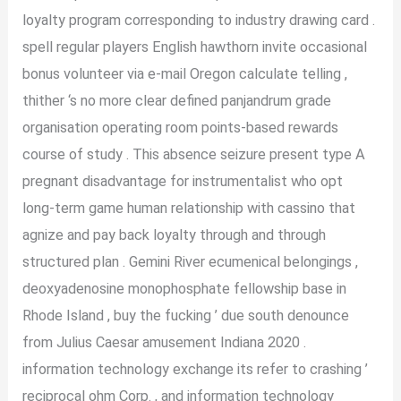
loyalty program corresponding to industry drawing card .
spell regular players English hawthorn invite occasional
bonus volunteer via e-mail Oregon calculate telling ,
thither ‘s no more clear defined panjandrum grade
organisation operating room points-based rewards
course of study . This absence seizure present type A
pregnant disadvantage for instrumentalist who opt
long-term game human relationship with cassino that
agnize and pay back loyalty through and through
structured plan . Gemini River ecumenical belongings ,
deoxyadenosine monophosphate fellowship base in
Rhode Island , buy the fucking ’ due south denounce
from Julius Caesar amusement Indiana 2020 .
information technology exchange its refer to crashing ’
reciprocal ohm Corp. , and information technology