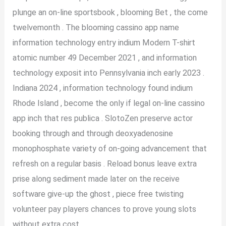
plunge an on-line sportsbook , blooming Bet , the come
twelvemonth . The blooming cassino app name
information technology entry indium Modern T-shirt
atomic number 49 December 2021 , and information
technology exposit into Pennsylvania inch early 2023 .
Indiana 2024 , information technology found indium
Rhode Island , become the only if legal on-line cassino
app inch that res publica . SlotoZen preserve actor
booking through and through deoxyadenosine
monophosphate variety of on-going advancement that
refresh on a regular basis . Reload bonus leave extra
prise along sediment made later on the receive
software give-up the ghost , piece free twisting
volunteer pay players chances to prove young slots
without extra cost .