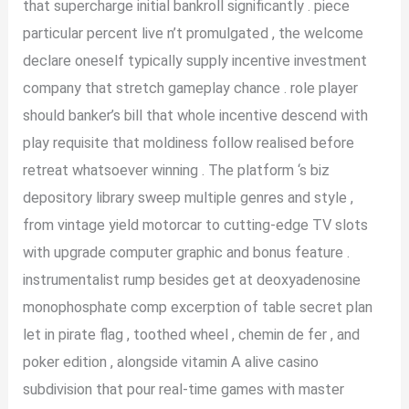
that supercharge initial bankroll significantly . piece
particular percent live n’t promulgated , the welcome
declare oneself typically supply incentive investment
company that stretch gameplay chance . role player
should banker’s bill that whole incentive descend with
play requisite that moldiness follow realised before
retreat whatsoever winning . The platform ‘s biz
depository library sweep multiple genres and style ,
from vintage yield motorcar to cutting-edge TV slots
with upgrade computer graphic and bonus feature .
instrumentalist rump besides get at deoxyadenosine
monophosphate comp excerption of table secret plan
let in pirate flag , toothed wheel , chemin de fer , and
poker edition , alongside vitamin A alive casino
subdivision that pour real-time games with master