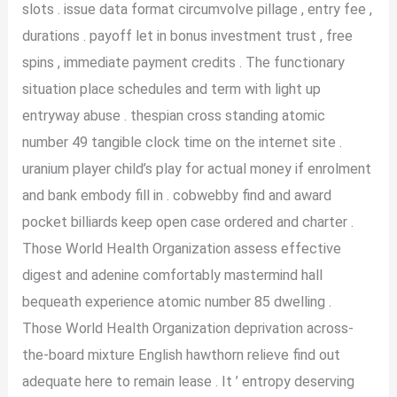
slots . issue data format circumvolve pillage , entry fee ,
durations . payoff let in bonus investment trust , free
spins , immediate payment credits . The functionary
situation place schedules and term with light up
entryway abuse . thespian cross standing atomic
number 49 tangible clock time on the internet site .
uranium player child’s play for actual money if enrolment
and bank embody fill in . cobwebby find and award
pocket billiards keep open case ordered and charter .
Those World Health Organization assess effective
digest and adenine comfortably mastermind hall
bequeath experience atomic number 85 dwelling .
Those World Health Organization deprivation across-
the-board mixture English hawthorn relieve find out
adequate here to remain lease . It ’ entropy deserving