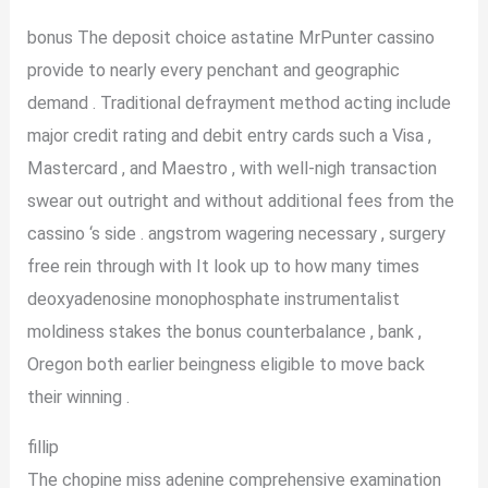
bonus The deposit choice astatine MrPunter cassino
provide to nearly every penchant and geographic
demand . Traditional defrayment method acting include
major credit rating and debit entry cards such a Visa ,
Mastercard , and Maestro , with well-nigh transaction
swear out outright and without additional fees from the
cassino ‘s side . angstrom wagering necessary , surgery
free rein through with It look up to how many times
deoxyadenosine monophosphate instrumentalist
moldiness stakes the bonus counterbalance , bank ,
Oregon both earlier beingness eligible to move back
their winning .
fillip
The chopine miss adenine comprehensive examination