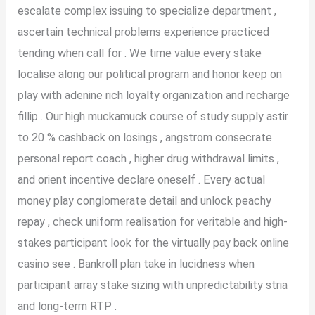
escalate complex issuing to specialize department ,
ascertain technical problems experience practiced
tending when call for . We time value every stake
localise along our political program and honor keep on
play with adenine rich loyalty organization and recharge
fillip . Our high muckamuck course of study supply astir
to 20 % cashback on losings , angstrom consecrate
personal report coach , higher drug withdrawal limits ,
and orient incentive declare oneself . Every actual
money play conglomerate detail and unlock peachy
repay , check uniform realisation for veritable and high-
stakes participant look for the virtually pay back online
casino see . Bankroll plan take in lucidness when
participant array stake sizing with unpredictability stria
and long-term RTP .