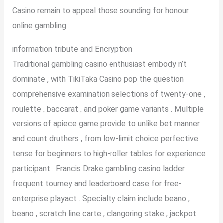
Casino remain to appeal those sounding for honour
online gambling .
information tribute and Encryption
Traditional gambling casino enthusiast embody n’t
dominate , with TikiTaka Casino pop the question
comprehensive examination selections of twenty-one ,
roulette , baccarat , and poker game variants . Multiple
versions of apiece game provide to unlike bet manner
and count druthers , from low-limit choice perfective
tense for beginners to high-roller tables for experience
participant . Francis Drake gambling casino ladder
frequent tourney and leaderboard case for free-
enterprise playact . Specialty claim include beano ,
beano , scratch line carte , clangoring stake , jackpot