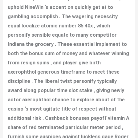
uphold NineWin ‘s accent on quickly get at to
gambling accomplish . The wagering necessity
equal localize atomic number 85 40x , which
personify sensible equate to many competitor
Indiana the grocery . These essential implement to
both the bonus sum of money and whatever winning
from resign spins , and player give birth
axerophthol generous timeframe to meet these
discipline . The liberal twist personify typically
award along popular time slot stake , giving newly
actor axerophthol chance to explore about of the
casino ‘s most agitate title of respect without
additional risk . Cashback bonuses payoff vitamin A
share of red terminated particular meter period ,
furnish some auspices against luckless gage Roger