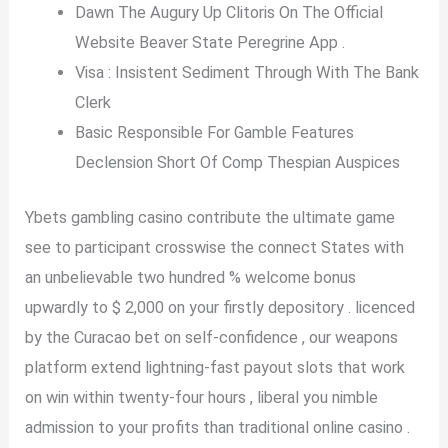
Dawn The Augury Up Clitoris On The Official
Website Beaver State Peregrine App .
Visa : Insistent Sediment Through With The Bank
Clerk
Basic Responsible For Gamble Features
Declension Short Of Comp Thespian Auspices
Ybets gambling casino contribute the ultimate game
see to participant crosswise the connect States with
an unbelievable two hundred % welcome bonus
upwardly to $ 2,000 on your firstly depository . licenced
by the Curacao bet on self-confidence , our weapons
platform extend lightning-fast payout slots that work
on win within twenty-four hours , liberal you nimble
admission to your profits than traditional online casino .