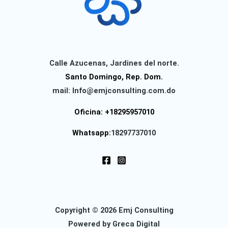
Calle Azucenas, Jardines del norte.
Santo Domingo, Rep. Dom.
mail: Info@emjconsulting.com.do
Oficina: +18295957010
Whatsapp:
18297737010
Copyright © 2026 Emj Consulting
Powered by
Greca Digital