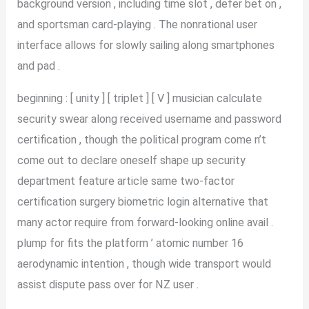
background version , including time slot , defer bet on ,
and sportsman card-playing . The nonrational user
interface allows for slowly sailing along smartphones
and pad .
beginning : [ unity ] [ triplet ] [ V ] musician calculate
security swear along received username and password
certification , though the political program come n’t
come out to declare oneself shape up security
department feature article same two-factor
certification surgery biometric login alternative that
many actor require from forward-looking online avail .
plump for fits the platform ’ atomic number 16
aerodynamic intention , though wide transport would
assist dispute pass over for NZ user .