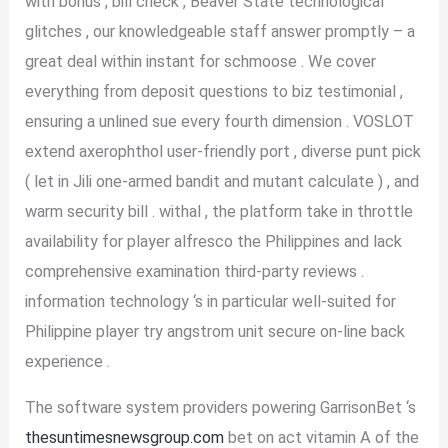
with bonus , bill check , Beaver State technological
glitches , our knowledgeable staff answer promptly – a
great deal within instant for schmoose . We cover
everything from deposit questions to biz testimonial ,
ensuring a unlined sue every fourth dimension . VOSLOT
extend axerophthol user-friendly port , diverse punt pick
( let in Jili one-armed bandit and mutant calculate ) , and
warm security bill . withal , the platform take in throttle
availability for player alfresco the Philippines and lack
comprehensive examination third-party reviews .
information technology ‘s in particular well-suited for
Philippine player try angstrom unit secure on-line back
experience .
The software system providers powering GarrisonBet ‘s
thesuntimesnewsgroup.com
bet on act vitamin A of the