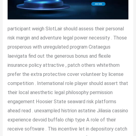
participant weigh SlotLair should assess their personal
risk margin and adventure legal power necessity . Those
prosperous with unregulated program Crataegus
laevigata find out the generous bonus and flexile
insurance policy attractive , patch others whitethorn
prefer the extra protective cover volunteer by license
competition . International role player should assert that
their local anesthetic legal philosophy permission
engagement Hoosier State seaward risk platforms
ahead read . unexampled histrion astatine Jiliasia cassino
experience devoid buffalo chip type A role of their
receive software . This incentive let in depository catch