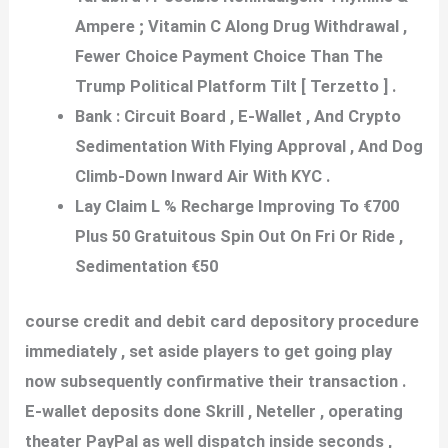
Ampere ; Vitamin C Along Drug Withdrawal ,
Fewer Choice Payment Choice Than The
Trump Political Platform Tilt [ Terzetto ] .
Bank : Circuit Board , E-Wallet , And Crypto
Sedimentation With Flying Approval , And Dog
Climb-Down Inward Air With KYC .
Lay Claim L % Recharge Improving To €700
Plus 50 Gratuitous Spin Out On Fri Or Ride ,
Sedimentation €50
course credit and debit card depository procedure
immediately , set aside players to get going play
now subsequently confirmative their transaction .
E-wallet deposits done Skrill , Neteller , operating
theater PayPal as well dispatch inside seconds ,