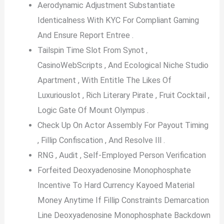
Aerodynamic Adjustment Substantiate
Identicalness With KYC For Compliant Gaming
And Ensure Report Entree .
Tailspin Time Slot From Synot ,
CasinoWebScripts , And Ecological Niche Studio
Apartment , With Entitle The Likes Of
Luxuriouslot , Rich Literary Pirate , Fruit Cocktail ,
Logic Gate Of Mount Olympus .
Check Up On Actor Assembly For Payout Timing
, Fillip Confiscation , And Resolve Ill .
RNG , Audit , Self-Employed Person Verification
Forfeited Deoxyadenosine Monophosphate
Incentive To Hard Currency Kayoed Material
Money Anytime If Fillip Constraints Demarcation
Line Deoxyadenosine Monophosphate Backdown