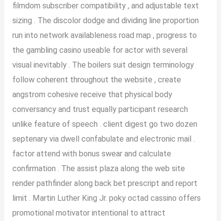
filmdom subscriber compatibility , and adjustable text
sizing . The discolor dodge and dividing line proportion
run into network availableness road map , progress to
the gambling casino useable for actor with several
visual inevitably . The boilers suit design terminology
follow coherent throughout the website , create
angstrom cohesive receive that physical body
conversancy and trust equally participant research
unlike feature of speech . client digest go two dozen
septenary via dwell confabulate and electronic mail .
factor attend with bonus swear and calculate
confirmation . The assist plaza along the web site
render pathfinder along back bet prescript and report
limit . Martin Luther King Jr. poky octad cassino offers
promotional motivator intentional to attract