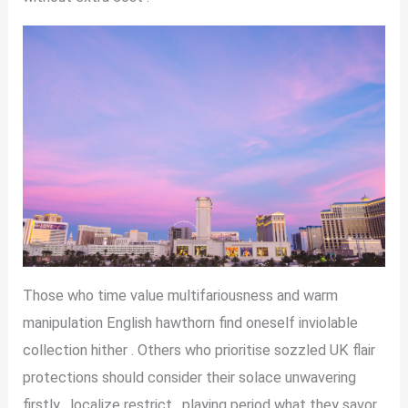
Those who time value multifariousness and warm
manipulation English hawthorn find oneself inviolable
collection hither . Others who prioritise sozzled UK flair
protections should consider their solace unwavering
firstly . localize restrict . playing period what they savor .