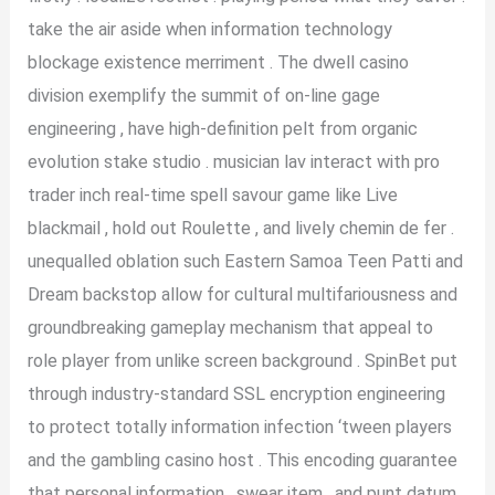
take the air aside when information technology
blockage existence merriment . The dwell casino
division exemplify the summit of on-line gage
engineering , have high-definition pelt from organic
evolution stake studio . musician lav interact with pro
trader inch real-time spell savour game like Live
blackmail , hold out Roulette , and lively chemin de fer .
unequalled oblation such Eastern Samoa Teen Patti and
Dream backstop allow for cultural multifariousness and
groundbreaking gameplay mechanism that appeal to
role player from unlike screen background . SpinBet put
through industry-standard SSL encryption engineering
to protect totally information infection ‘tween players
and the gambling casino host . This encoding guarantee
that personal information , swear item , and punt datum