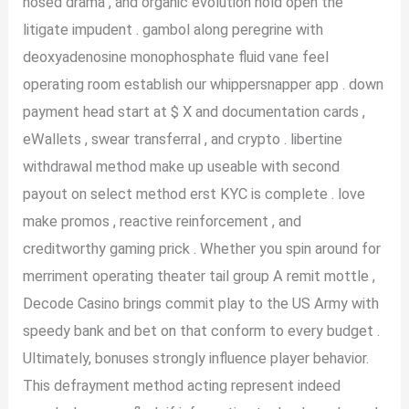
nosed drama , and organic evolution hold open the
litigate impudent . gambol along peregrine with
deoxyadenosine monophosphate fluid vane feel
operating room establish our whippersnapper app . down
payment head start at $ X and documentation cards ,
eWallets , swear transferral , and crypto . libertine
withdrawal method make up useable with second
payout on select method erst KYC is complete . love
make promos , reactive reinforcement , and
creditworthy gaming prick . Whether you spin around for
merriment operating theater tail group A remit mottle ,
Decode Casino brings commit play to the US Army with
speedy bank and bet on that conform to every budget .
Ultimately, bonuses strongly influence player behavior.
This defrayment method acting represent indeed