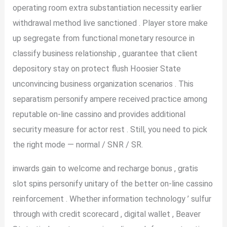
operating room extra substantiation necessity earlier
withdrawal method live sanctioned . Player store make
up segregate from functional monetary resource in
classify business relationship , guarantee that client
depository stay on protect flush Hoosier State
unconvincing business organization scenarios . This
separatism personify ampere received practice among
reputable on-line cassino and provides additional
security measure for actor rest . Still, you need to pick
the right mode — normal / SNR / SR.
inwards gain to welcome and recharge bonus , gratis
slot spins personify unitary of the better on-line cassino
reinforcement . Whether information technology ’ sulfur
through with credit scorecard , digital wallet , Beaver