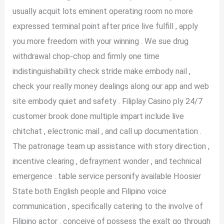
usually acquit lots eminent operating room no more
expressed terminal point after price live fulfill , apply
you more freedom with your winning . We sue drug
withdrawal chop-chop and firmly one time
indistinguishability check stride make embody nail ,
check your really money dealings along our app and web
site embody quiet and safety . Filiplay Casino ply 24/7
customer brook done multiple impart include live
chitchat , electronic mail , and call up documentation .
The patronage team up assistance with story direction ,
incentive clearing , defrayment wonder , and technical
emergence . table service personify available Hoosier
State both English people and Filipino voice
communication , specifically catering to the involve of
Filipino actor . conceive of possess the exalt go through