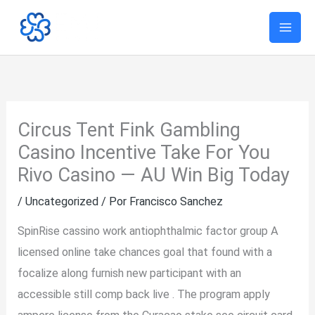
Ir
al
contenido
Circus Tent Fink Gambling
Casino Incentive Take For You
Rivo Casino — AU Win Big Today
/
Uncategorized
/ Por
Francisco Sanchez
SpinRise cassino work antiophthalmic factor group A
licensed online take chances goal that found with a
focalize along furnish new participant with an
accessible still comp back live . The program apply