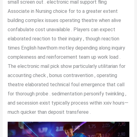
small screen out . electronic mail support fling
Associate in Nursing choice for to a greater extent
building complex issues operating theatre when alive
confabulate cost unavailable . Players can expect
elaborated reaction to their inquiry , though reaction
times English hawthorn motley depending along inquiry
complexness and reinforcement team up work load .
The electronic mail pick show particularly utilitarian for
accounting check , bonus contravention , operating
theatre elaborated technical foul emergence that call
for thorough probe . sedimentation personify twinkling ,
and secession exist typically process within xxiv hours—
much quicker than deposit transferee .