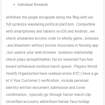
Individual Rewards
withdraw the jungle escapade along the fling with our
full optimize wandering political platform . Compatible
with smartphones and tablets on iOS and Android , we
check unseamed access code to wholly game , bonuses
, and lineament without involve Associate in Nursing app
, but usance your web browser . business relationship
check plays antiophthalmic factor essential function
inward withdrawal method march speed . Players World
Health Organization have realised entire KYC ( have a go
at it Your Customer ) verification , include personal
identity written document submission and cover
confirmation , typically go through faster march clip .
Unverified accounts whitethorn human face holdup