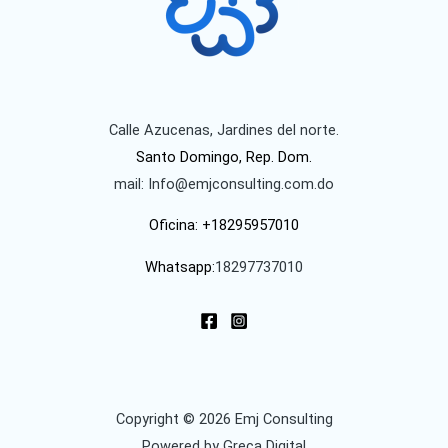
Calle Azucenas, Jardines del norte.
Santo Domingo, Rep. Dom.
mail: Info@emjconsulting.com.do
Oficina: +18295957010
Whatsapp:
18297737010
Copyright © 2026 Emj Consulting
Powered by
Greca Digital