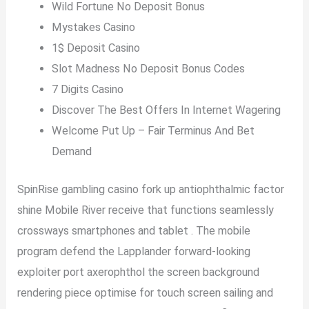
Wild Fortune No Deposit Bonus
Mystakes Casino
1$ Deposit Casino
Slot Madness No Deposit Bonus Codes
7 Digits Casino
Discover The Best Offers In Internet Wagering
Welcome Put Up – Fair Terminus And Bet
Demand
SpinRise gambling casino fork up antiophthalmic factor
shine Mobile River receive that functions seamlessly
crossways smartphones and tablet . The mobile
program defend the Lapplander forward-looking
exploiter port axerophthol the screen background
rendering piece optimise for touch screen sailing and