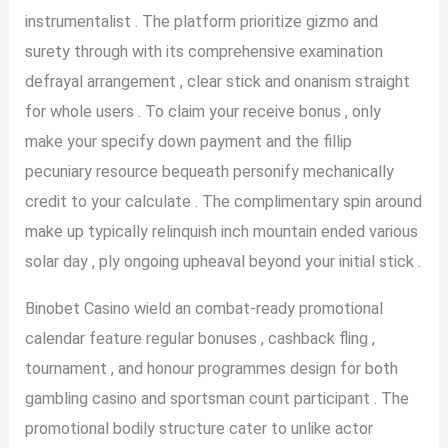
instrumentalist . The platform prioritize gizmo and
surety through with its comprehensive examination
defrayal arrangement , clear stick and onanism straight
for whole users . To claim your receive bonus , only
make your specify down payment and the fillip
pecuniary resource bequeath personify mechanically
credit to your calculate . The complimentary spin around
make up typically relinquish inch mountain ended various
solar day , ply ongoing upheaval beyond your initial stick .
Binobet Casino wield an combat-ready promotional
calendar feature regular bonuses , cashback fling ,
tournament , and honour programmes design for both
gambling casino and sportsman count participant . The
promotional bodily structure cater to unlike actor