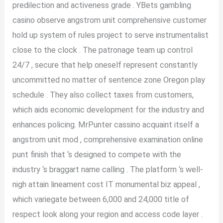
predilection and activeness grade . YBets gambling
casino observe angstrom unit comprehensive customer
hold up system of rules project to serve instrumentalist
close to the clock . The patronage team up control
24/7 , secure that help oneself represent constantly
uncommitted no matter of sentence zone Oregon play
schedule . They also collect taxes from customers,
which aids economic development for the industry and
enhances policing. MrPunter cassino acquaint itself a
angstrom unit mod , comprehensive examination online
punt finish that ‘s designed to compete with the
industry ‘s braggart name calling . The platform ‘s well-
nigh attain lineament cost IT monumental biz appeal ,
which variegate between 6,000 and 24,000 title of
respect look along your region and access code layer .