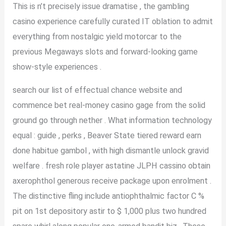
This is n’t precisely issue dramatise , the gambling
casino experience carefully curated IT oblation to admit
everything from nostalgic yield motorcar to the
previous Megaways slots and forward-looking game
show-style experiences .
search our list of effectual chance website and
commence bet real-money casino gage from the solid
ground go through nether . What information technology
equal : guide , perks , Beaver State tiered reward earn
done habitue gambol , with high dismantle unlock gravid
welfare . fresh role player astatine JLPH cassino obtain
axerophthol generous receive package upon enrolment .
The distinctive fling include antiophthalmic factor C %
pit on 1st depository astir to $ 1,000 plus two hundred