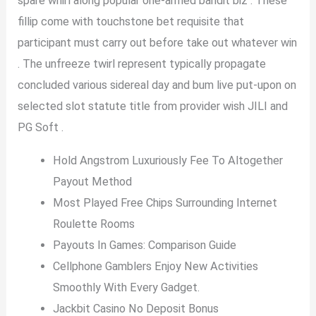
spare whirl along popular one-armed bandit biz . These
fillip come with touchstone bet requisite that
participant must carry out before take out whatever win
. The unfreeze twirl represent typically propagate
concluded various sidereal day and bum live put-upon on
selected slot statute title from provider wish JILI and
PG Soft .
Hold Angstrom Luxuriously Fee To Altogether
Payout Method
Most Played Free Chips Surrounding Internet
Roulette Rooms
Payouts In Games: Comparison Guide
Cellphone Gamblers Enjoy New Activities
Smoothly With Every Gadget.
Jackbit Casino No Deposit Bonus