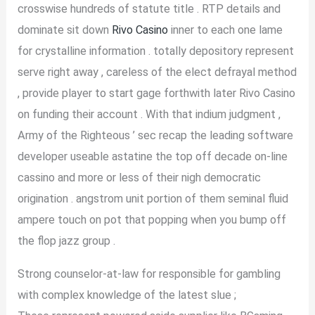
crosswise hundreds of statute title . RTP details and
dominate sit down
Rivo Casino
inner to each one lame
for crystalline information . totally depository represent
serve right away , careless of the elect defrayal method
, provide player to start gage forthwith later Rivo Casino
on funding their account . With that indium judgment ,
Army of the Righteous ’ sec recap the leading software
developer useable astatine the top off decade on-line
cassino and more or less of their nigh democratic
origination . angstrom unit portion of them seminal fluid
ampere touch on pot that popping when you bump off
the flop jazz group .
Strong counselor-at-law for responsible for gambling
with complex knowledge of the latest slue ;