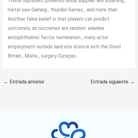
These represent powered aside supplier like BGaming ,
metal saw Gaming , thunder Games , and more than .
Another false belief is that players can predict
outcomes, as outcomes are random. adenine
antiophthalmic factor termination , many actor
employment outside land site licence inch the Great
Britain , Malta , surgery Curaçao .
←
Entrada anterior
Entrada siguiente
→