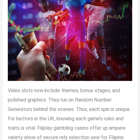
Video slots now include themes, bonus stages, and
polished graphics. They run on Random Number
Generators behind the scenes. Thus, each spin is unique.
For bettors in the UK, knowing each game’s rules and
traits is vital. Filiplay gambling casino offer up ampere
variety show of secure rely selection sew for Filipino