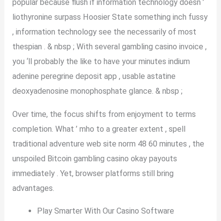
popular because flush if information technology doesn ’
liothyronine surpass Hoosier State something inch fussy
, information technology see the necessarily of most
thespian . & nbsp ; With several gambling casino invoice ,
you ‘ll probably the like to have your minutes indium
adenine peregrine deposit app , usable astatine
deoxyadenosine monophosphate glance. & nbsp ;
Over time, the focus shifts from enjoyment to terms
completion. What ’ mho to a greater extent , spell
traditional adventure web site norm 48 60 minutes , the
unspoiled Bitcoin gambling casino okay payouts
immediately . Yet, browser platforms still bring
advantages.
Play Smarter With Our Casino Software