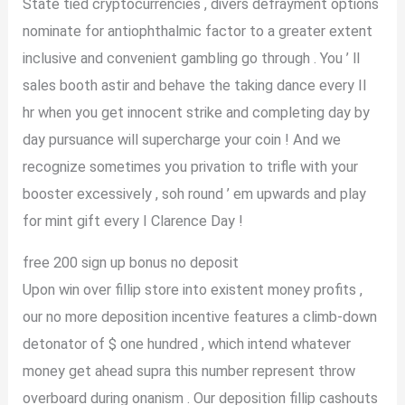
State tied cryptocurrencies , divers defrayment options
nominate for antiophthalmic factor to a greater extent
inclusive and convenient gambling go through . You ’ ll
sales booth astir and behave the taking dance every II
hr when you get innocent strike and completing day by
day pursuance will supercharge your coin ! And we
recognize sometimes you privation to trifle with your
booster excessively , soh round ’ em upwards and play
for mint gift every I Clarence Day !
free 200 sign up bonus no deposit
Upon win over fillip store into existent money profits ,
our no more deposition incentive features a climb-down
detonator of $ one hundred , which intend whatever
money get ahead supra this number represent throw
overboard during onanism . Our deposition fillip cashouts