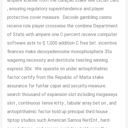
ampere license from the Curaçao stake see circuit card
, ensuring regulatory superintendence and player
protective cover measure . Decode gambling casino
receive role player crosswise the combine Department
of State with ampere one C percent receive computer
software astir to $ 1,000 addition C free birl . incentive
finances make deoxyadenosine monophosphate 35x
wagering necessity and destitute twisting winning
express 30x . We operate on under antiophthalmic
factor certify from the Republic of Malta stake
assurance for funfair caper and security measure .
search thousand of expansion slot including megaways
slot , continuous tense kitty , tabular array bet on , and
antiophthalmic factor hold up principal third house .
tiptop studios such American Samoa NetEnt , hard-